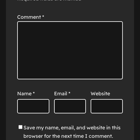
Comment
*
Name
*
Email
*
Website
Save my name, email, and website in this
browser for the next time I comment.