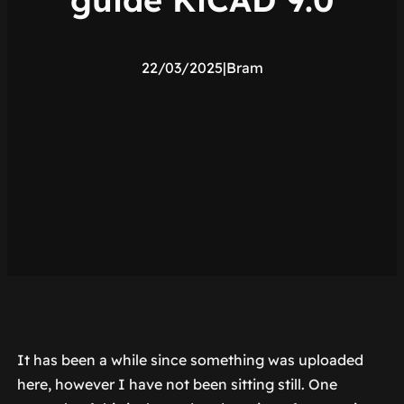
22/03/2025
|
Bram
It has been a while since something was uploaded
here, however I have not been sitting still. One