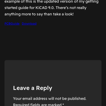
example of this is the updated version of my getting
started guide for KiCAD 9.0. There’s not really
anything more to say than take a look!
PCBGuide
Download
Leave a Reply
Your email address will not be published.
Required fields are marked
*