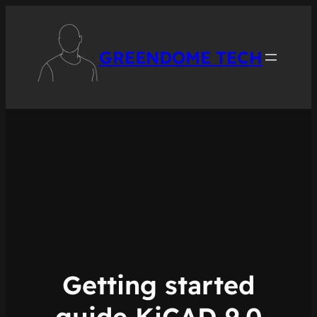
Skip
to
content
GREENDOME TECH
Getting started
guide KiCAD 9.0