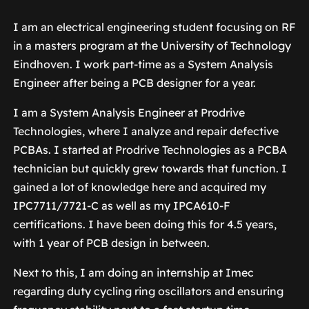
I am an electrical engineering student focusing on RF
in a masters program at the University of Technology
Eindhoven. I work part-time as a System Analysis
Engineer after being a PCB designer for a year.
I am a System Analysis Engineer at Prodrive
Technologies, where I analyze and repair defective
PCBAs. I started at Prodrive Technologies as a PCBA
technician but quickly grew towards that function. I
gained a lot of knowledge here and acquired my
IPC7711/7721-C as well as my IPCA610-F
certifications. I have been doing this for 4.5 years,
with 1 year of PCB design in between.
Next to this, I am doing an internship at Imec
regarding duty cycling ring oscillators and ensuring