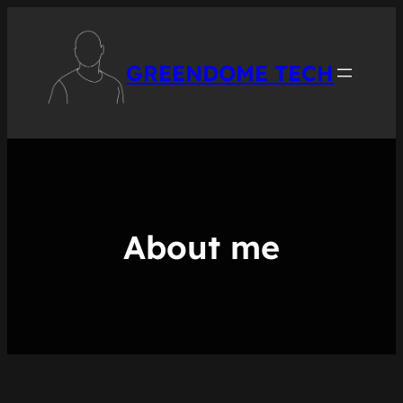
Skip
to
content
GREENDOME TECH
About me